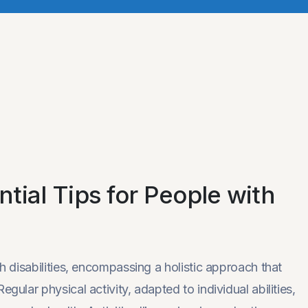
tial Tips for People with
th disabilities, encompassing a holistic approach that
gular physical activity, adapted to individual abilities,