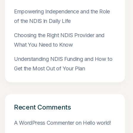
Empowering Independence and the Role
of the NDIS in Daily Life
Choosing the Right NDIS Provider and
What You Need to Know
Understanding NDIS Funding and How to
Get the Most Out of Your Plan
Recent Comments
A WordPress Commenter
on
Hello world!