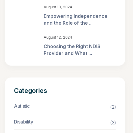
August 13, 2024
Empowering Independence
and the Role of the ...
August 12, 2024
Choosing the Right NDIS
Provider and What ...
Categories
Autistic
(2)
Disability
(3)