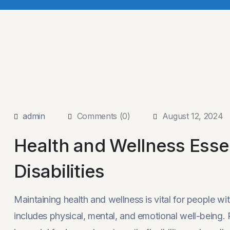
admin
Comments (0)
August 12, 2024
Health and Wellness Essen
Disabilities
Maintaining health and wellness is vital for people wi
includes physical, mental, and emotional well-being. Re