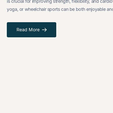
is crucial for improving strength, flexibility, and card
yoga, or wheelchair sports can be both enjoyable and 
Read More