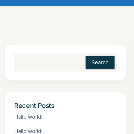
Search
Recent Posts
Hello world!
Hello world!