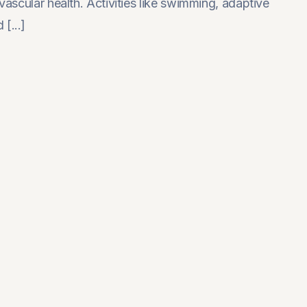
iovascular health. Activities like swimming, adaptive
[...]