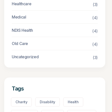
Healthcare
(3)
Medical
(4)
NDIS Health
(4)
Old Care
(4)
Uncategorized
(3)
Tags
Charity
Disability
Health