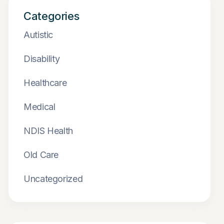
Categories
Autistic
Disability
Healthcare
Medical
NDIS Health
Old Care
Uncategorized