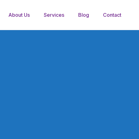
About Us
Services
Blog
Contact