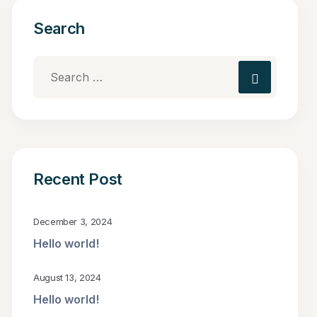
Search
Recent Post
December 3, 2024
Hello world!
August 13, 2024
Hello world!