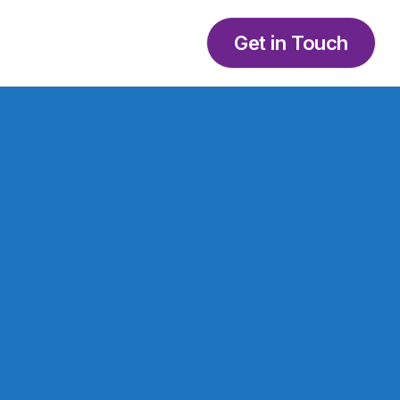
Get in Touch