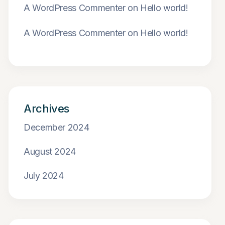
A WordPress Commenter
on
Hello world!
A WordPress Commenter
on
Hello world!
Archives
December 2024
August 2024
July 2024