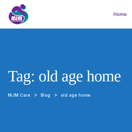
Home
Tag:
old age home
>
>
MJM Care
Blog
old age home