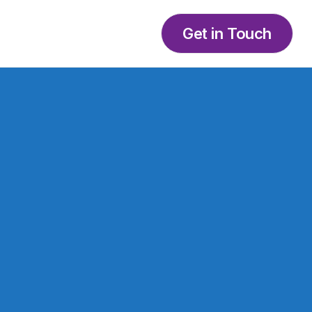
Get in Touch