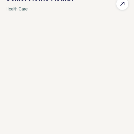
Health Care