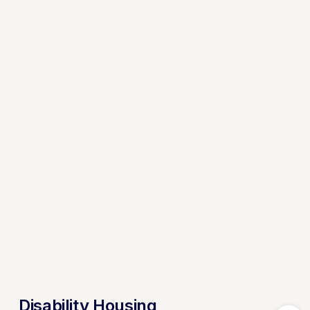
Disability Housing