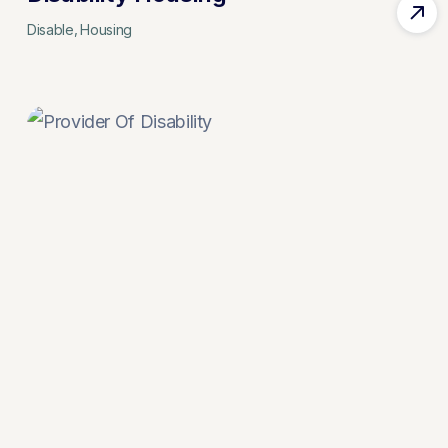
Disable
Housing