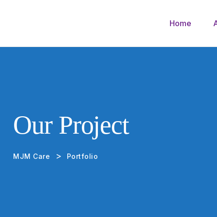
Home
Our Project
>
MJM Care
Portfolio