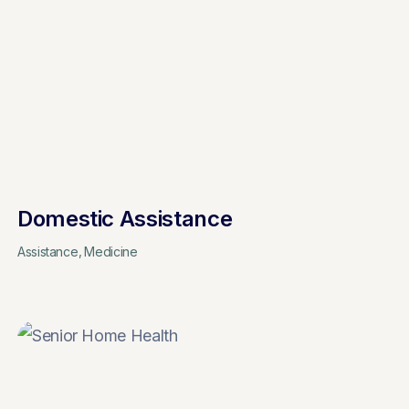
Domestic Assistance
Assistance
Medicine