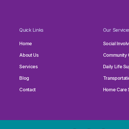
Quick Links
Our Service
Home
Social Invo
About Us
Community 
Services
Daily Life S
Blog
Transportati
Contact
Home Care 