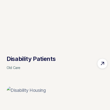
Disability Patients
Old Care