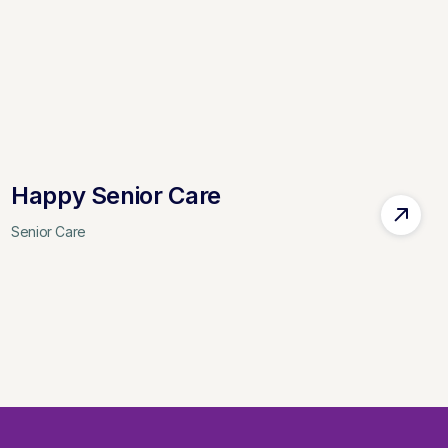
Happy Senior Care
Senior Care