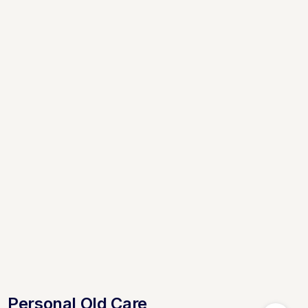
Personal Old Care