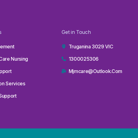
s
Get in Touch
lvement
Truganina 3029 VIC
Care Nursing
1300025306
upport
Mjmcare@outlook.com
on Services
Support