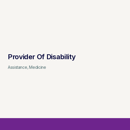
Provider Of Disability
Assistance
Medicine