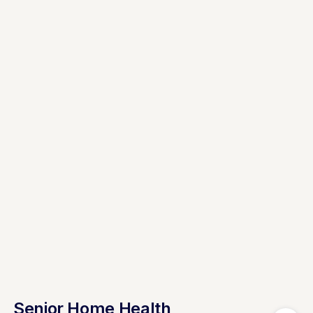
Senior Home Health