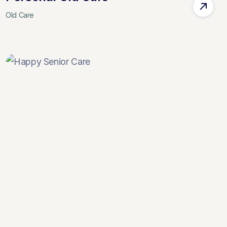
Old Care